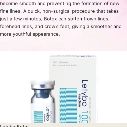
become smooth and preventing the formation of new
fine lines. A quick, non-surgical procedure that takes
just a few minutes, Botox can soften frown lines,
forehead lines, and crow’s feet, giving a smoother and
more youthful appearance.
Letybo Botox