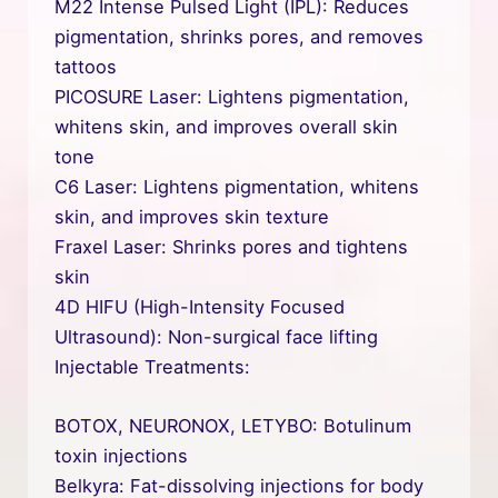
M22 Intense Pulsed Light (IPL): Reduces
pigmentation, shrinks pores, and removes
tattoos
PICOSURE Laser: Lightens pigmentation,
whitens skin, and improves overall skin
tone
C6 Laser: Lightens pigmentation, whitens
skin, and improves skin texture
Fraxel Laser: Shrinks pores and tightens
skin
4D HIFU (High-Intensity Focused
Ultrasound): Non-surgical face lifting
Injectable Treatments:
BOTOX, NEURONOX, LETYBO: Botulinum
toxin injections
Belkyra: Fat-dissolving injections for body