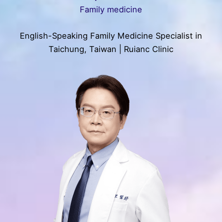
Family medicine
English-Speaking Family Medicine Specialist in
Taichung, Taiwan | Ruianc Clinic