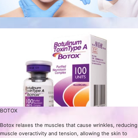
BOTOX
Botox relaxes the muscles that cause wrinkles, reducing
muscle overactivity and tension, allowing the skin to