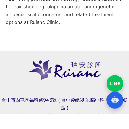
for hair shedding, alopecia areata, androgenetic
alopecia, scalp concerns, and related treatment
options at Ruianc Clinic.
LINE
台中市西屯區福科路946號 ( 台中榮總後面.臨中科.瑞聯天地D
區 )
No. 946, Fuke Rd., Xitun Dist., Taichung City , Taiwan (
Near Central Taiwan Science Park )