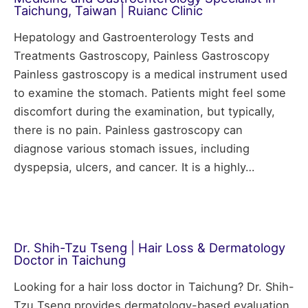
Taichung, Taiwan | Ruianc Clinic
Hepatology and Gastroenterology Tests and
Treatments Gastroscopy, Painless Gastroscopy
Painless gastroscopy is a medical instrument used
to examine the stomach. Patients might feel some
discomfort during the examination, but typically,
there is no pain. Painless gastroscopy can
diagnose various stomach issues, including
dyspepsia, ulcers, and cancer. It is a highly…
Dr. Shih-Tzu Tseng | Hair Loss & Dermatology
Doctor in Taichung
Looking for a hair loss doctor in Taichung? Dr. Shih-
Tzu Tseng provides dermatology-based evaluation