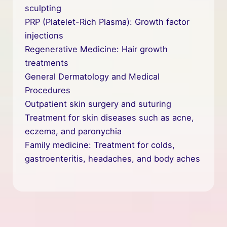
sculpting
PRP (Platelet-Rich Plasma): Growth factor
injections
Regenerative Medicine: Hair growth
treatments
General Dermatology and Medical
Procedures
Outpatient skin surgery and suturing
Treatment for skin diseases such as acne,
eczema, and paronychia
Family medicine: Treatment for colds,
gastroenteritis, headaches, and body aches