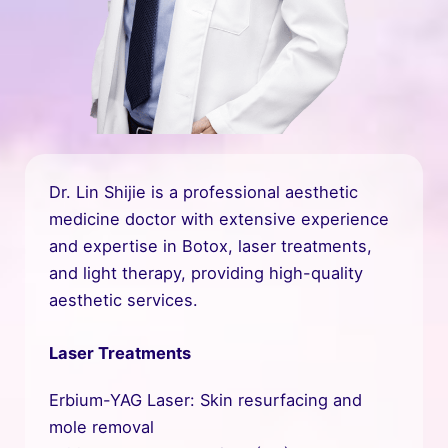
Dr. Lin Shijie is a professional aesthetic
medicine doctor with extensive experience
and expertise in Botox, laser treatments,
and light therapy, providing high-quality
aesthetic services.
Laser Treatments
Erbium-YAG Laser: Skin resurfacing and
mole removal