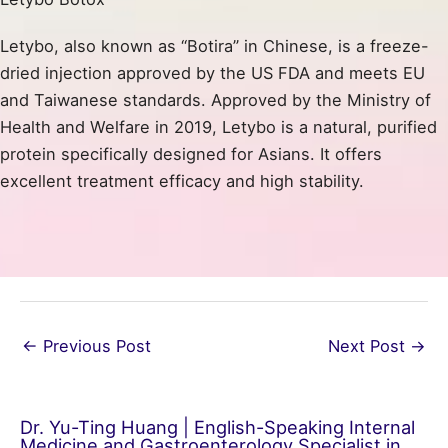
Letybo, also known as “Botira” in Chinese, is a freeze-
dried injection approved by the US FDA and meets EU
and Taiwanese standards. Approved by the Ministry of
Health and Welfare in 2019, Letybo is a natural, purified
protein specifically designed for Asians. It offers
excellent treatment efficacy and high stability.
←
Previous Post
Next Post
→
Dr. Yu-Ting Huang | English-Speaking Internal
Medicine and Gastroenterology Specialist in